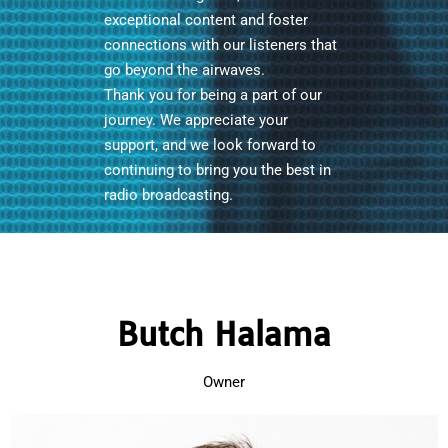
exceptional content and foster
connections with our listeners that
go beyond the airwaves.
Thank you for being a part of our
journey. We appreciate your
support, and we look forward to
continuing to bring you the best in
radio broadcasting.
Butch Halama
Owner