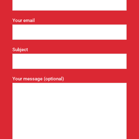
Your email
Subject
Your message (optional)