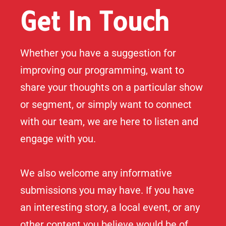
Get In Touch
Whether you have a suggestion for
improving our programming, want to
share your thoughts on a particular show
or segment, or simply want to connect
with our team, we are here to listen and
engage with you.
We also welcome any informative
submissions you may have. If you have
an interesting story, a local event, or any
other content you believe would be of