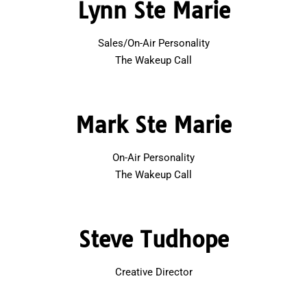
Lynn Ste Marie
Sales/On-Air Personality
The Wakeup Call
Mark Ste Marie
On-Air Personality
The Wakeup Call
Steve Tudhope
Creative Director