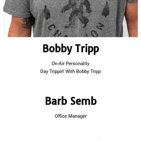
Bobby Tripp
On-Air Personality
Day Trippin’ With Bobby Tripp
Barb Semb
Office Manager