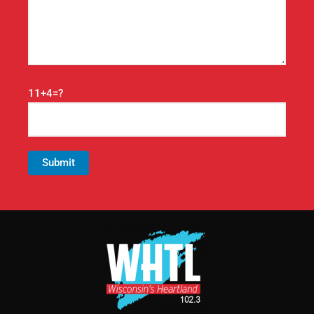
11+4=?