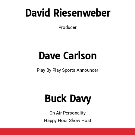
David Riesenweber
Producer
Dave Carlson
Play By Play Sports Announcer
Buck Davy
On-Air Personality
Happy Hour Show Host