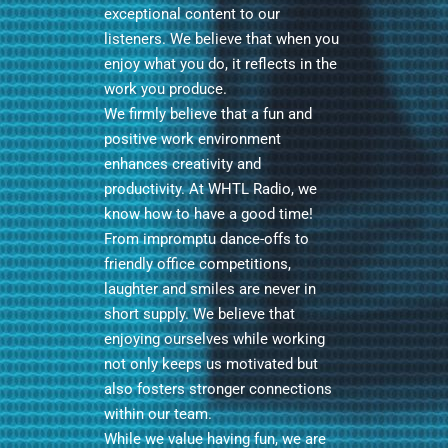
exceptional content to our
listeners. We believe that when you
enjoy what you do, it reflects in the
work you produce.
We firmly believe that a fun and
positive work environment
enhances creativity and
productivity. At WHTL Radio, we
know how to have a good time!
From impromptu dance-offs to
friendly office competitions,
laughter and smiles are never in
short supply. We believe that
enjoying ourselves while working
not only keeps us motivated but
also fosters stronger connections
within our team.
While we value having fun, we are