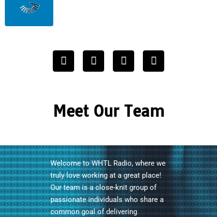
Meet Our Team
Welcome to WHTL Radio, where we
truly love working at a great place!
Our team is a close-knit group of
passionate individuals who share a
common goal of delivering