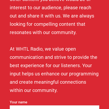
interest to our audience, please reach
out and share it with us. We are always
looking for compelling content that
resonates with our community.
At WHTL Radio, we value open
communication and strive to provide the
best experience for our listeners. Your
input helps us enhance our programming
and create meaningful connections
within our community.
Your name