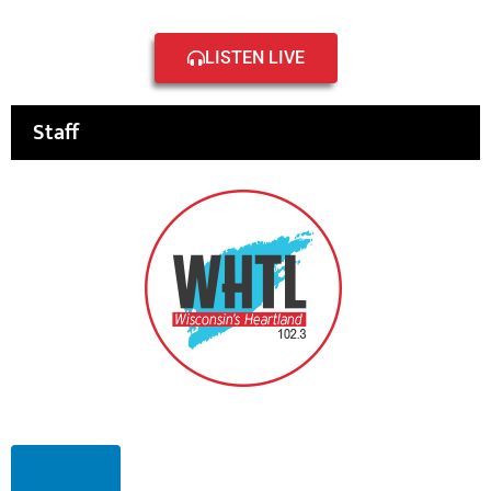
LISTEN LIVE
Staff