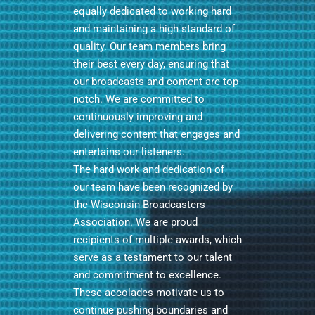
equally dedicated to working hard
and maintaining a high standard of
quality. Our team members bring
their best every day, ensuring that
our broadcasts and content are top-
notch. We are committed to
continuously improving and
delivering content that engages and
entertains our listeners.
The hard work and dedication of
our team have been recognized by
the Wisconsin Broadcasters
Association. We are proud
recipients of multiple awards, which
serve as a testament to our talent
and commitment to excellence.
These accolades motivate us to
continue pushing boundaries and