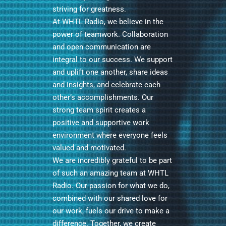
striving for greatness.
At WHTL Radio, we believe in the
power of teamwork. Collaboration
and open communication are
integral to our success. We support
and uplift one another, share ideas
and insights, and celebrate each
other’s accomplishments. Our
strong team spirit creates a
positive and supportive work
environment where everyone feels
valued and motivated.
We are incredibly grateful to be part
of such an amazing team at WHTL
Radio. Our passion for what we do,
combined with our shared love for
our work, fuels our drive to make a
difference. Together, we create