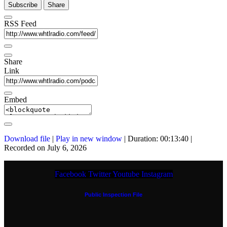
Subscribe
Share
RSS Feed
Share
Link
Embed
Download file
|
Play in new window
|
Duration: 00:13:40
|
Recorded on July 6, 2026
Facebook
Twitter
Youtube
Instagram
Public Inspection File