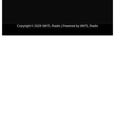
Copyright © 2026 WHTL Radio | Powered by WHTL Radio