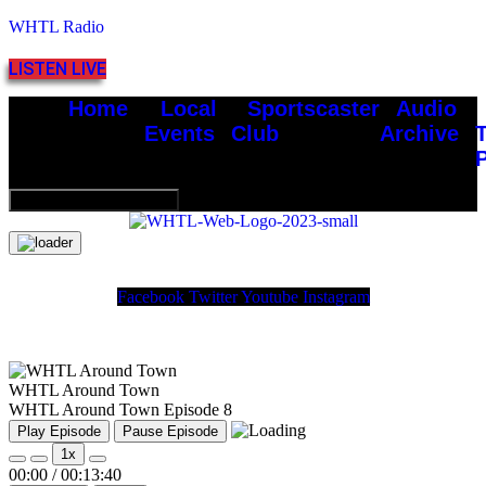
WHTL Radio
LISTEN LIVE
Home
Local
Sportscaster
Audio
Events
Club
Archive
Hamburger Toggle Menu
Facebook
Twitter
Youtube
Instagram
WHTL Around Town
WHTL Around Town Episode 8
Play Episode
Pause Episode
1x
00:00
/
00:13:40