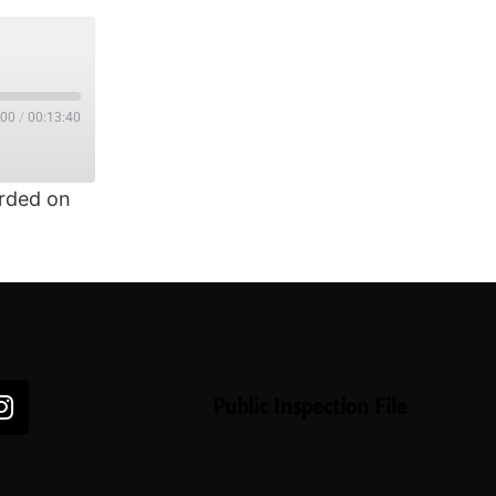
:00
/
00:13:40
rded on
Public Inspection File