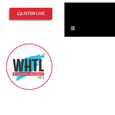
Home
Local
LISTEN LIVE
Events
Hamburger Toggle 