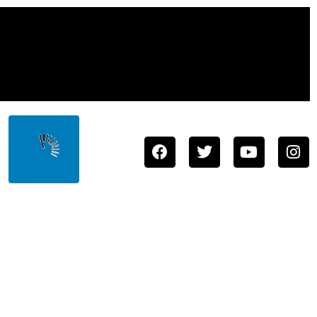
Town
Store
About
Staff
Contact
Us