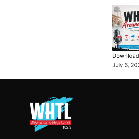
Download 
SHARE
July 6, 20
RSS FEE
LINK
EMBED