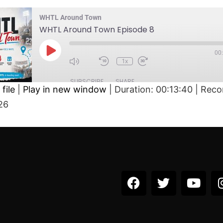
WHTL Around Town
WHTL Around Town Episode 8
00
1x
SUBSCRIBE
SHARE
file
|
Play in new window
|
Duration: 00:13:40
|
Reco
26
D