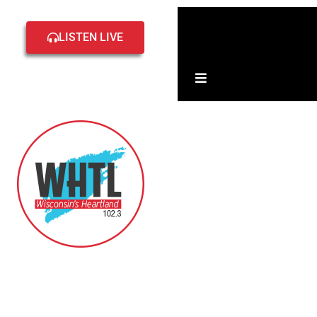
Home
Local
LISTEN LIVE
Events
Hamburger Toggle 