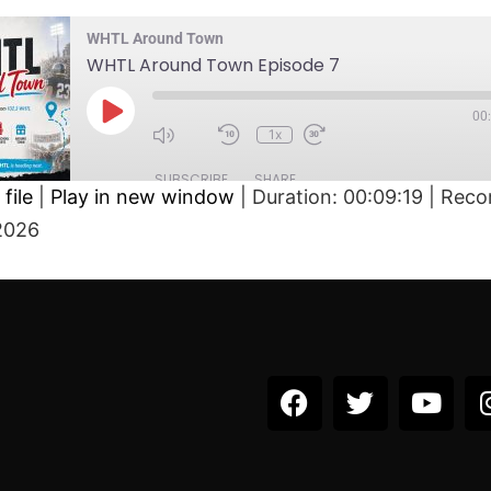
WHTL Around Town
WHTL Around Town Episode 7
00
1x
SUBSCRIBE
SHARE
file
|
Play in new window
|
Duration: 00:09:19
|
Reco
2026
D