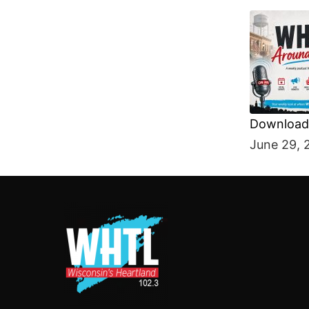
Download 
SHARE
June 29, 
RSS FEE
LINK
EMBED