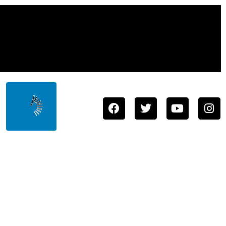
Town
Store
About
Staff
Contact
Us