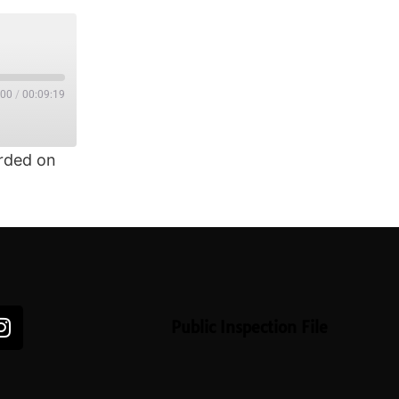
:00
/
00:09:19
rded on
Public Inspection File