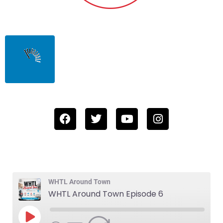
WHTL Around Town
WHTL Around Town Episode 6