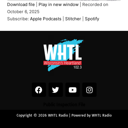
SUBSCRIBE
SHARE
Download file
|
Play in new window
|
Recorded on
October 6, 2025
SHARE
Apple Podcasts
Stitcher
Subscribe:
Apple Podcasts
|
Stitcher
|
Spotify
Spotify
LINK
RSS FEED
EMBED
Public Inspection File
Copyright © 2026 WHTL Radio | Powered by WHTL Radio