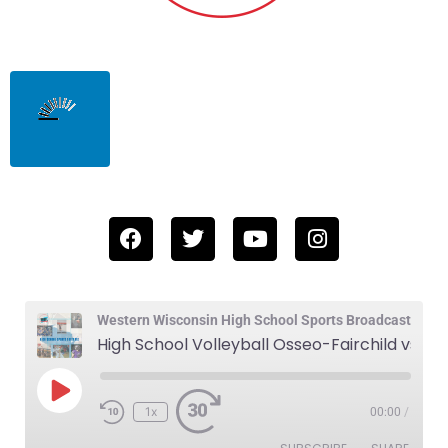
Western Wisconsin High School Sports Broadcast
High School Volleyball Osseo-Fairchild vs Blair-Taylor 10-2-25
1x
00:00
/