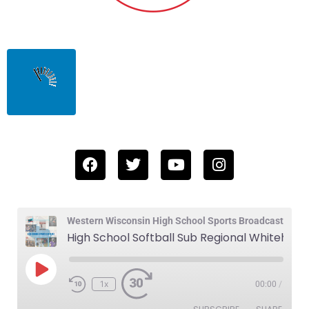
Western Wisconsin High School Sports Broadcast
High School Softball Sub Regional Whitehall vs Osseo-Fairchild 5-22-25
1x
00:00
/