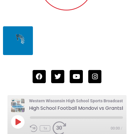
Western Wisconsin High School Sports Broadcast
High School Football Mondovi vs Grantsburg 11-1-24
1x
00:00
/