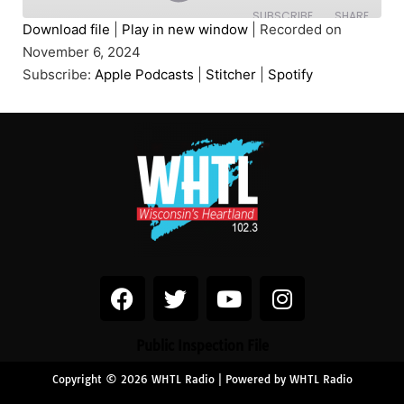
SUBSCRIBE
SHARE
Download file
|
Play in new window
|
Recorded on
November 6, 2024
SHARE
Apple Podcasts
Stitcher
Subscribe:
Apple Podcasts
|
Stitcher
|
Spotify
Spotify
LINK
RSS FEED
EMBED
Public Inspection File
Copyright © 2026 WHTL Radio | Powered by WHTL Radio