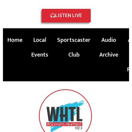
LISTEN LIVE
Home
Local
Sportscaster
Audio
A
Events
Club
Archive
P