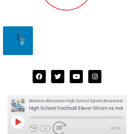
Western Wisconsin High School Sports Broadcast
High School Football Eleva-Strum vs Indee-Gilmanton 10-17-25
1x
00:00
/