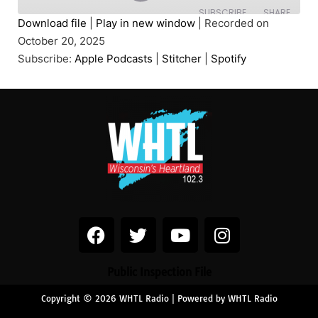
SUBSCRIBE
SHARE
Download file
|
Play in new window
|
Recorded on
October 20, 2025
SHARE
Apple Podcasts
Stitcher
Subscribe:
Apple Podcasts
|
Stitcher
|
Spotify
Spotify
LINK
RSS FEED
EMBED
Public Inspection File
Copyright © 2026 WHTL Radio | Powered by WHTL Radio