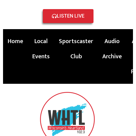
LISTEN LIVE
Home
Local
Sportscaster
Audio
A
Events
Club
Archive
P