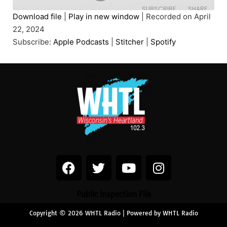
SUBSCRIBE
SHARE
Download file
|
Play in new window
|
Recorded on April
22, 2024
SHARE
Apple Podcasts
Stitcher
Subscribe:
Apple Podcasts
|
Stitcher
|
Spotify
Spotify
LINK
RSS FEED
EMBED
Public Inspection File
Copyright © 2026 WHTL Radio | Powered by WHTL Radio