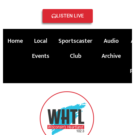
LISTEN LIVE
Home
Local
Sportscaster
Audio
A
Events
Club
Archive
P