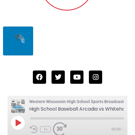
Western Wisconsin High School Sports Broadcast
High School Baseball Arcadia vs Whitehall 4-4-24
1x
00:00
/