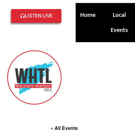
Home
Local
LISTEN LIVE
Events
« All Events