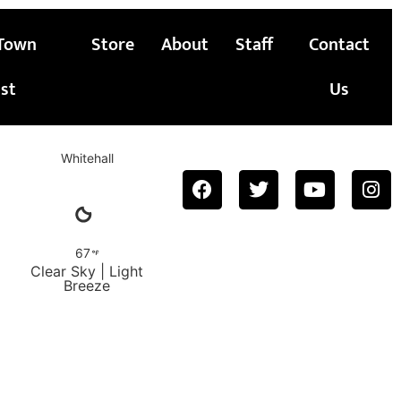
Town
Store
About
Staff
Contact
st
Us
Whitehall
67
Clear Sky | Light
Breeze