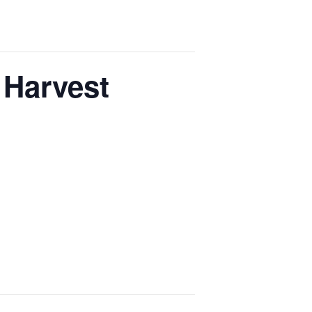
 Harvest