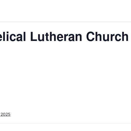
lical Lutheran Church
 2025