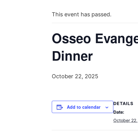
This event has passed.
Osseo Evange
Dinner
October 22, 2025
DETAILS
Add to calendar
Date:
October 22,