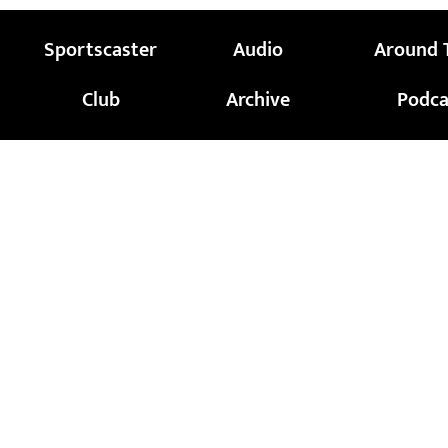
Sportscaster
Audio
Around 
Club
Archive
Podca