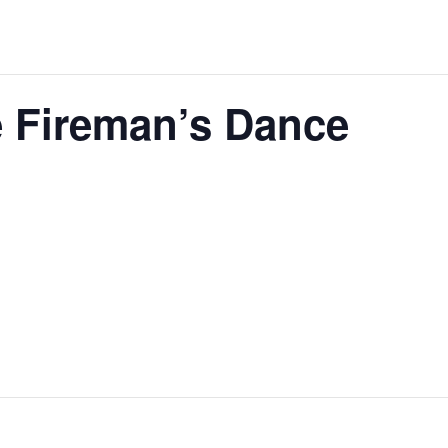
 Fireman’s Dance