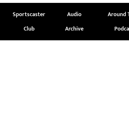
Sportscaster
Audio
Around 
Club
Archive
Podca