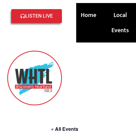
Home
Local
LISTEN LIVE
Events
« All Events