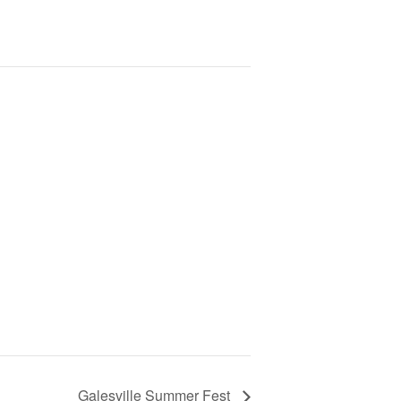
Galesville Summer Fest