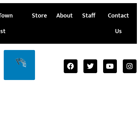
Town
Store
About
Staff
Contact
st
Us