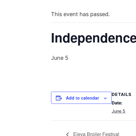
This event has passed.
Independence
June 5
DETAILS
Add to calendar
Date:
June 5
Eleva Broiler Festival