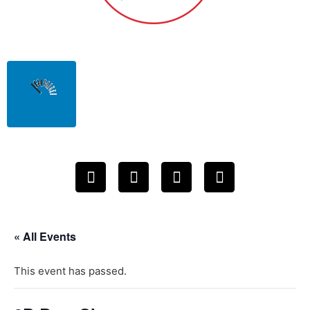
« All Events
This event has passed.