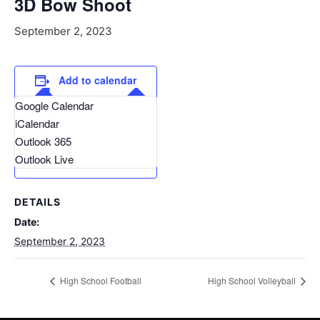
3D Bow Shoot
September 2, 2023
Add to calendar
Google Calendar
iCalendar
Outlook 365
Outlook Live
DETAILS
Date:
September 2, 2023
High School Football
High School Volleyball