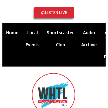
LISTEN LIVE
Home
Local
Sportscaster
Audio
A
Events
Club
Archive
P