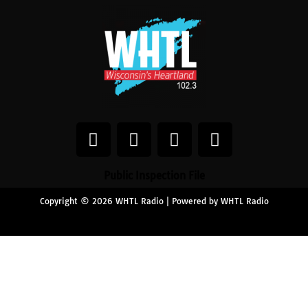
Public Inspection File
Copyright © 2026 WHTL Radio | Powered by WHTL Radio