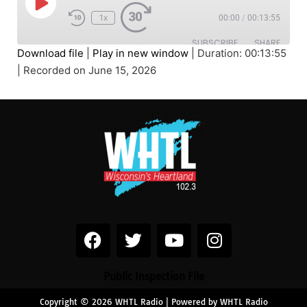
1x
00:00
/
00:13:55
SUBSCRIBE
SHARE
Download file
|
Play in new window
|
Duration: 00:13:55
|
Recorded on June 15, 2026
SHARE
RSS FEED
LINK
EMBED
Public Inspection File
Copyright © 2026 WHTL Radio | Powered by WHTL Radio