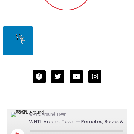
WHTL Around Town
WHTL Around Town — Remotes, Races & Summer Places