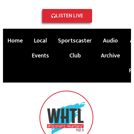
LISTEN LIVE
Home
Local
Sportscaster
Audio
A
Events
Club
Archive
P